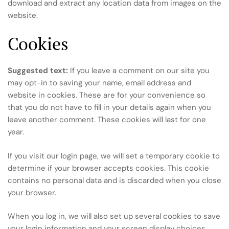
download and extract any location data from images on the
website.
Cookies
Suggested text:
If you leave a comment on our site you
may opt-in to saving your name, email address and
website in cookies. These are for your convenience so
that you do not have to fill in your details again when you
leave another comment. These cookies will last for one
year.
If you visit our login page, we will set a temporary cookie to
determine if your browser accepts cookies. This cookie
contains no personal data and is discarded when you close
your browser.
When you log in, we will also set up several cookies to save
your login information and your screen display choices.