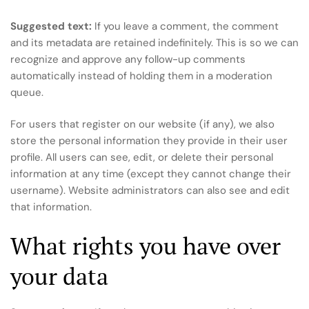
Suggested text:
If you leave a comment, the comment
and its metadata are retained indefinitely. This is so we can
recognize and approve any follow-up comments
automatically instead of holding them in a moderation
queue.
For users that register on our website (if any), we also
store the personal information they provide in their user
profile. All users can see, edit, or delete their personal
information at any time (except they cannot change their
username). Website administrators can also see and edit
that information.
What rights you have over
your data