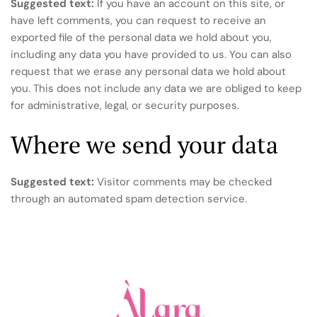
Suggested text:
If you have an account on this site, or
have left comments, you can request to receive an
exported file of the personal data we hold about you,
including any data you have provided to us. You can also
request that we erase any personal data we hold about
you. This does not include any data we are obliged to keep
for administrative, legal, or security purposes.
Where we send your data
Suggested text:
Visitor comments may be checked
through an automated spam detection service.