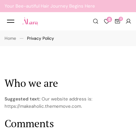
Your Bee-autiful Hair Journey Begins Here
8
Home
Privacy Policy
Who we are
Suggested text:
Our website address is:
https://makeaholic.thememove.com.
Comments