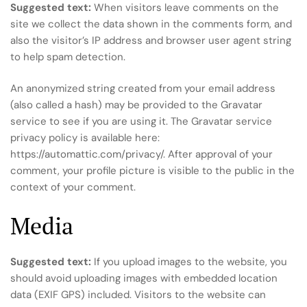
Suggested text:
When visitors leave comments on the
site we collect the data shown in the comments form, and
also the visitor’s IP address and browser user agent string
to help spam detection.
An anonymized string created from your email address
(also called a hash) may be provided to the Gravatar
service to see if you are using it. The Gravatar service
privacy policy is available here:
https://automattic.com/privacy/. After approval of your
comment, your profile picture is visible to the public in the
context of your comment.
Media
Suggested text:
If you upload images to the website, you
should avoid uploading images with embedded location
data (EXIF GPS) included. Visitors to the website can