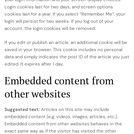
Login cookies last for two days, and screen options
cookies last for a year. If you select “Remember Me”, your
login will persist for two weeks. If you log out of your
account, the login cookies will be removed.
If you edit or publish an article, an additional cookie will be
saved in your browser. This cookie includes no personal
data and simply indicates the post ID of the article you just
edited. It expires after 1 day.
Embedded content from
other websites
Suggested text:
Articles on this site may include
embedded content (e.g. videos, images, articles, etc.).
Embedded content from other websites behaves in the
exact same way as if the visitor has visited the other