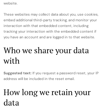
website.
These websites may collect data about you, use cookies,
embed additional third-party tracking, and monitor your
interaction with that embedded content, including
tracking your interaction with the embedded content if
you have an account and are logged in to that website.
Who we share your data
with
Suggested text:
If you request a password reset, your IP
address will be included in the reset email.
How long we retain your
data