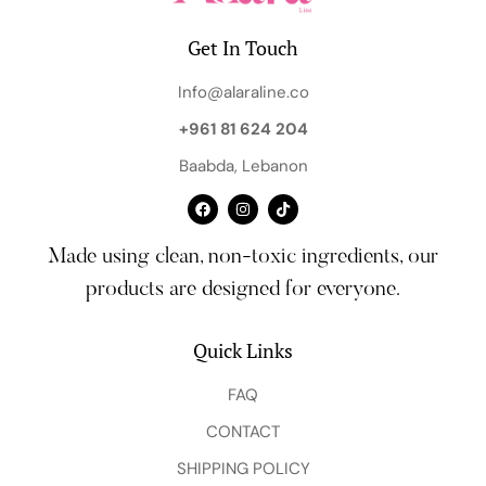
Get In Touch
Info@alaraline.co
+961 81 624 204
Baabda, Lebanon
Made using clean, non-toxic ingredients, our
products are designed for everyone.
Quick Links
FAQ
CONTACT
SHIPPING POLICY