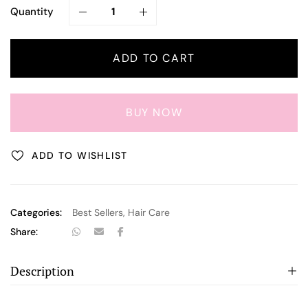
Quantity
ADD TO CART
BUY NOW
ADD TO WISHLIST
Categories:
Best Sellers
,
Hair Care
Share:
Description