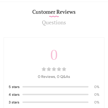
Customer Reviews
Questions
0
0 Reviews,
0
Q&As
5 stars
0%
4 stars
0%
3 stars
0%