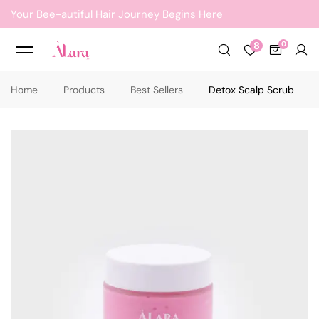
Your Bee-autiful Hair Journey Begins Here
8
Home
Products
Best Sellers
Detox Scalp Scrub