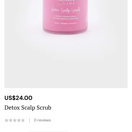
US$
24.00
Detox Scalp Scrub
0
reviews