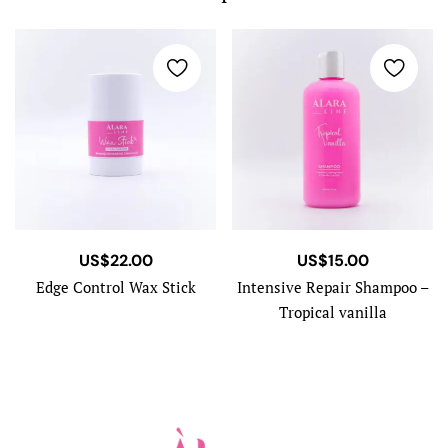
US$
22.00
US$
15.00
Edge Control Wax Stick
Intensive Repair Shampoo –
Tropical vanilla