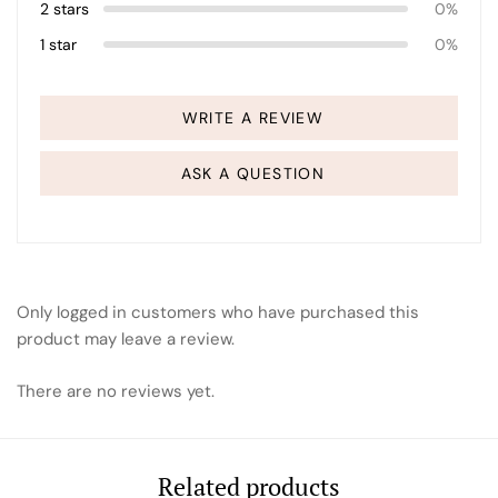
2 stars
0%
1 star
0%
WRITE A REVIEW
ASK A QUESTION
Only logged in customers who have purchased this
product may leave a review.
There are no reviews yet.
Related products