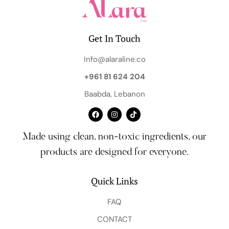
Get In Touch
Info@alaraline.co
+961 81 624 204
Baabda, Lebanon
Made using clean, non-toxic ingredients, our
products are designed for everyone.
Quick Links
FAQ
CONTACT