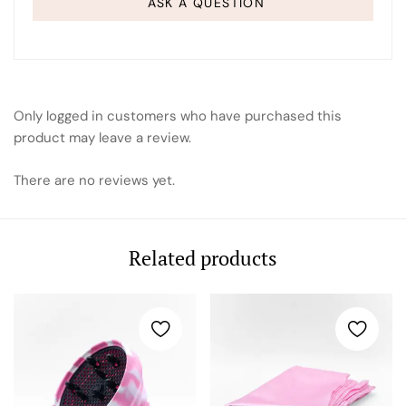
ASK A QUESTION
Only logged in customers who have purchased this
product may leave a review.
There are no reviews yet.
Related products