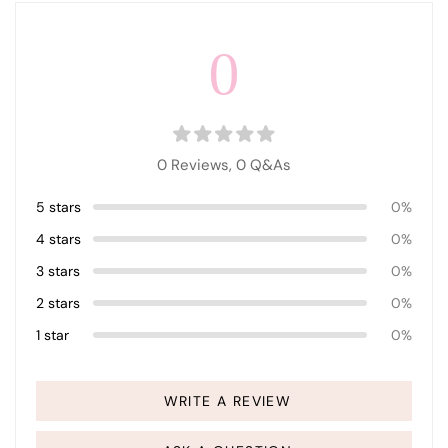
0
0 Reviews,
0
Q&As
5 stars
0%
4 stars
0%
3 stars
0%
2 stars
0%
1 star
0%
WRITE A REVIEW