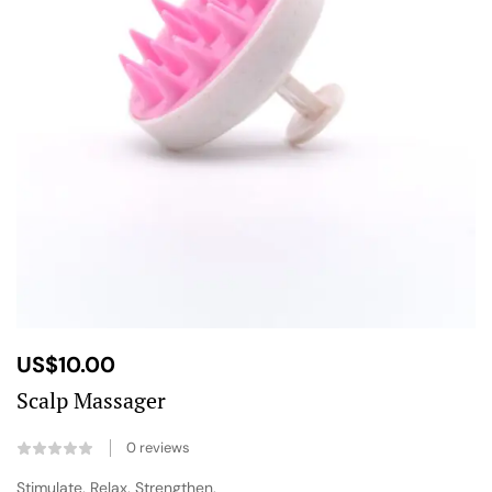
US$
10.00
Scalp Massager
0
reviews
Stimulate. Relax. Strengthen.