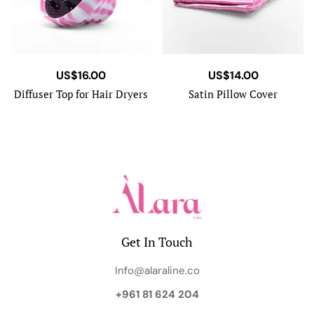
US$
16.00
US$
14.00
Diffuser Top for Hair Dryers
Satin Pillow Cover
Get In Touch
Info@alaraline.co
+961 81 624 204