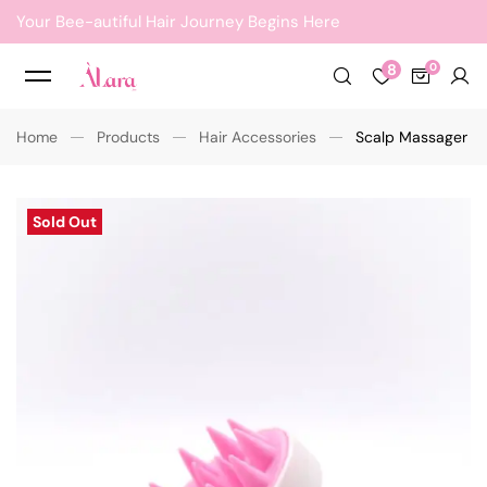
Your Bee-autiful Hair Journey Begins Here
8
Home
Products
Hair Accessories
Scalp Massager
Sold Out