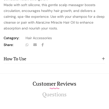
Made with soft silicone, this gentle scalp massager boosts
circulation, encourages healthy hair growth, and delivers a
calming, spa-like experience. Use with your shampoo for a deep
cleanse or pair with AlaraLine Miracle Hair Oil to enhance
absorption and nourish your roots.
Category:
Hair Accessories
Share:
How To Use
Customer Reviews
Questions