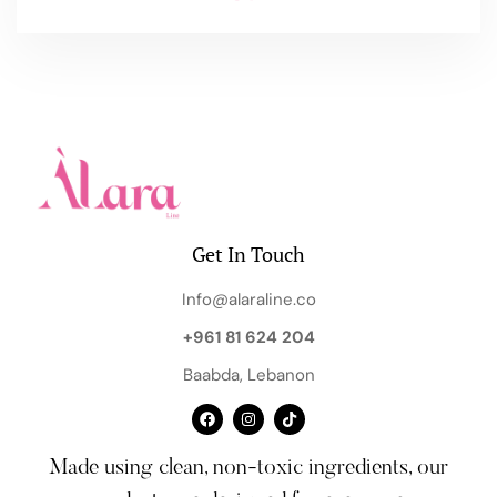
Get In Touch
Info@alaraline.co
+961 81 624 204
Baabda, Lebanon
Made using clean, non-toxic ingredients, our