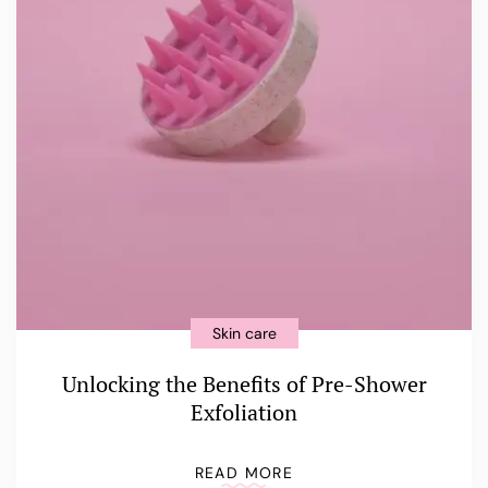
Skin care
Unlocking the Benefits of Pre-Shower
Exfoliation
READ MORE