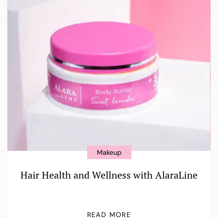
Makeup
Hair Health and Wellness with AlaraLine
READ MORE