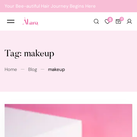
Your Bee-autiful Hair Journey Begins Here
8
Tag: makeup
Home
Blog
makeup