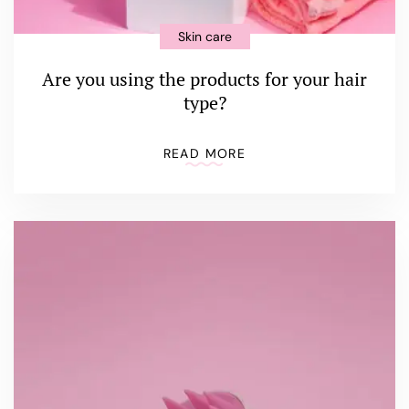
Skin care
Are you using the products for your hair
type?
READ MORE