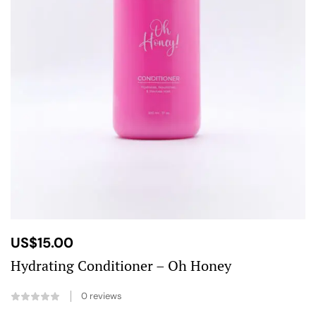
US$
15.00
Hydrating Conditioner – Oh Honey
0
reviews