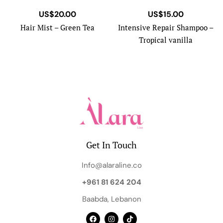
US$
20.00
US$
15.00
Hair Mist – Green Tea
Intensive Repair Shampoo –
Tropical vanilla
Get In Touch
Info@alaraline.co
+961 81 624 204
Baabda, Lebanon