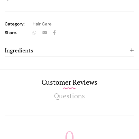
Category:
Hair Care
Share:
Ingredients
Customer Reviews
Questions
0