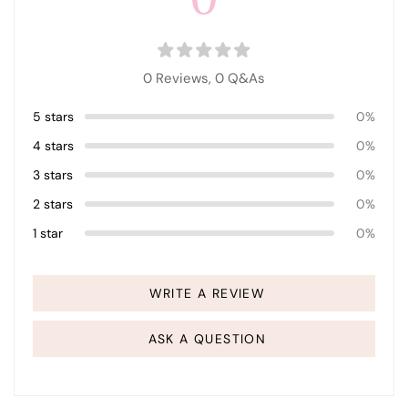
0 Reviews,
0
Q&As
5 stars
0%
4 stars
0%
3 stars
0%
2 stars
0%
1 star
0%
WRITE A REVIEW
ASK A QUESTION