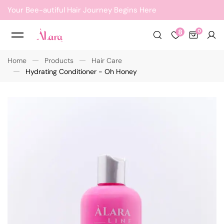
Your Bee-autiful Hair Journey Begins Here
8
Home
Products
Hair Care
Hydrating Conditioner - Oh Honey