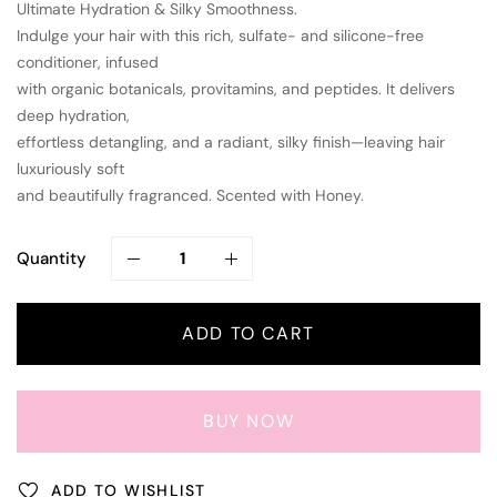
Ultimate Hydration & Silky Smoothness.
Indulge your hair with this rich, sulfate- and silicone-free
conditioner, infused
with organic botanicals, provitamins, and peptides. It delivers
deep hydration,
effortless detangling, and a radiant, silky finish—leaving hair
luxuriously soft
and beautifully fragranced. Scented with Honey.
Quantity
ADD TO CART
BUY NOW
ADD TO WISHLIST