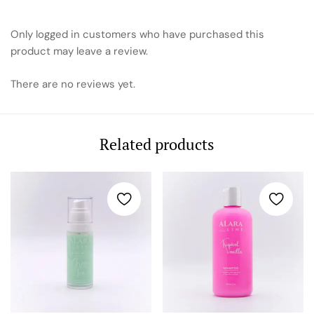
Only logged in customers who have purchased this
product may leave a review.
There are no reviews yet.
Related products