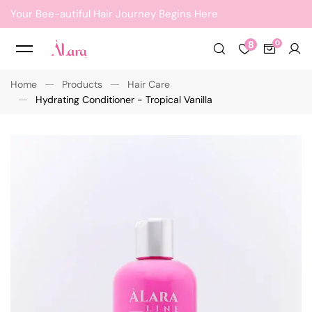
Your Bee-autiful Hair Journey Begins Here
8
Home
Products
Hair Care
Hydrating Conditioner - Tropical Vanilla