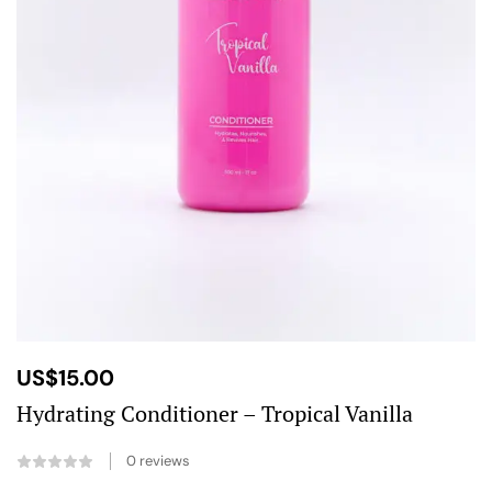
US$
15.00
Hydrating Conditioner – Tropical Vanilla
0
reviews