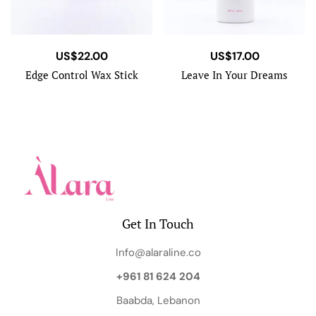
US$
22.00
US$
17.00
Edge Control Wax Stick
Leave In Your Dreams
Get In Touch
Info@alaraline.co
+961 81 624 204
Baabda, Lebanon