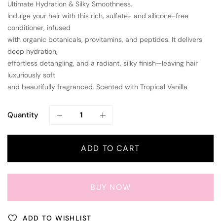
Ultimate Hydration & Silky Smoothness.
Indulge your hair with this rich, sulfate- and silicone-free
conditioner, infused
with organic botanicals, provitamins, and peptides. It delivers
deep hydration,
effortless detangling, and a radiant, silky finish—leaving hair
luxuriously soft
and beautifully fragranced. Scented with Tropical Vanilla
Quantity
ADD TO CART
BUY NOW
ADD TO WISHLIST