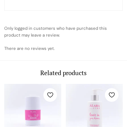
Only logged in customers who have purchased this
product may leave a review.
There are no reviews yet.
Related products