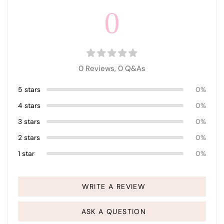
0
0 Reviews,
0
Q&As
5 stars
0%
4 stars
0%
3 stars
0%
2 stars
0%
1 star
0%
WRITE A REVIEW
ASK A QUESTION