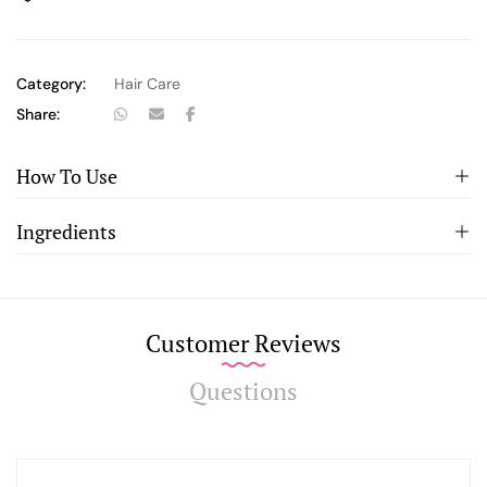
Category:
Hair Care
Share:
How To Use
Ingredients
Customer Reviews
Questions