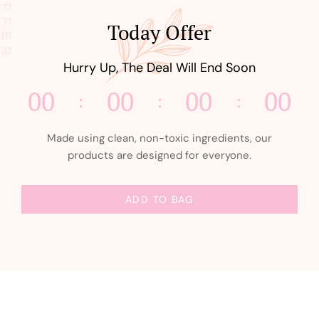
Today Offer
Hurry Up, The Deal Will End Soon
00
00
00
00
Made using clean, non-toxic ingredients, our
products are designed for everyone.
ADD TO BAG