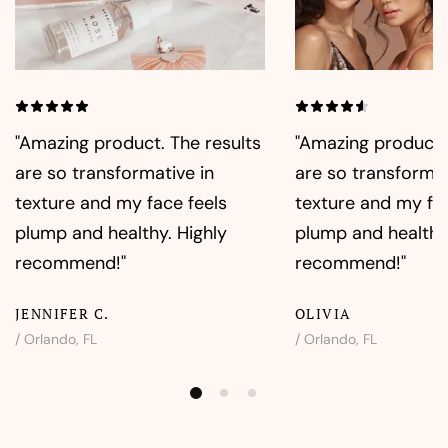
"Amazing product. The results
"Amazing product. 
are so transformative in
are so transformat
texture and my face feels
texture and my fac
plump and healthy. Highly
plump and healthy.
recommend!"
recommend!"
JENNIFER C.
OLIVIA
/ Orlando, FL
/ Orlando, FL