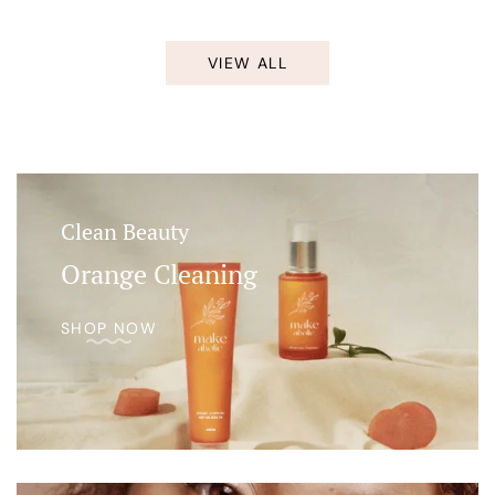
VIEW ALL
Clean Beauty
Orange Cleaning
SHOP NOW