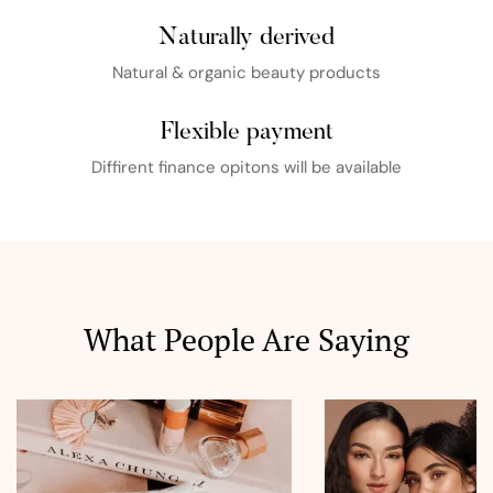
Naturally derived
Natural & organic beauty products
Flexible payment
Diffirent finance opitons will be available
What People Are Saying