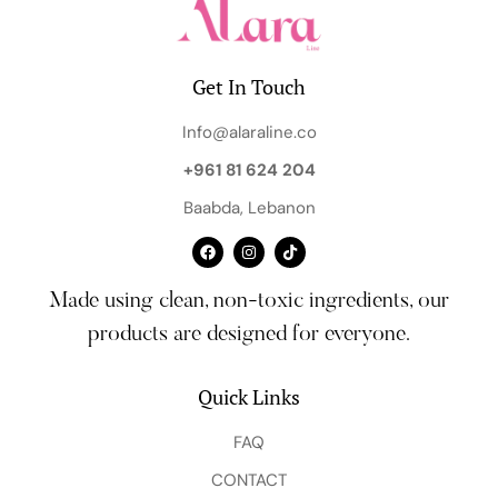
Get In Touch
Info@alaraline.co
+961 81 624 204
Baabda, Lebanon
Made using clean, non-toxic ingredients, our
products are designed for everyone.
Quick Links
FAQ
CONTACT