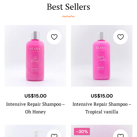
Best Sellers
US$
15.00
US$
15.00
Intensive Repair Shampoo –
Intensive Repair Shampoo –
Oh Honey
Tropical vanilla
-30%