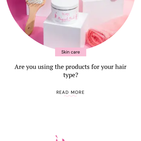
Skin care
Are you using the products for your hair
type?
READ MORE