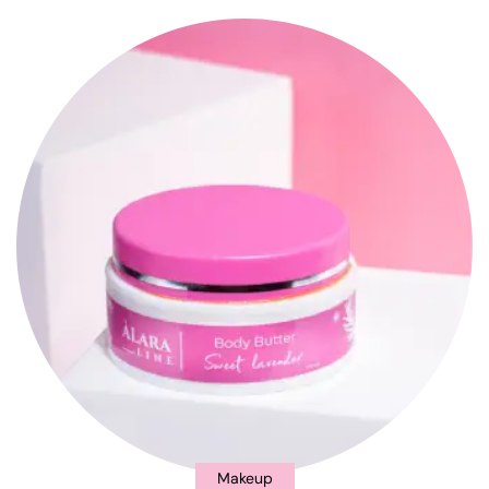
Makeup