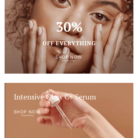
30%
OFF EVERYTHING
SHOP NOW
Intensive Glow C+ Serum
SHOP NOW