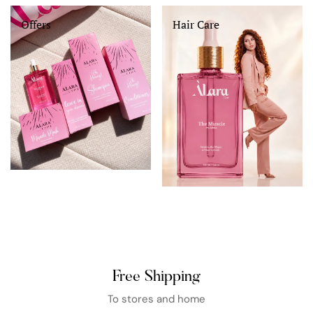
Offers
Hair Care
Free Shipping
To stores and home