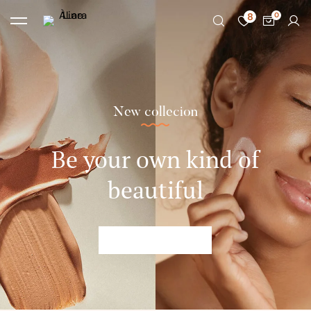
8
New collecion
Be your own kind of
beautiful
SHOP NOW