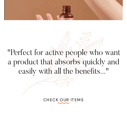
"Perfect for active people who want
a product that absorbs quickly and
easily with all the benefits..."
CHECK OUR ITEMS