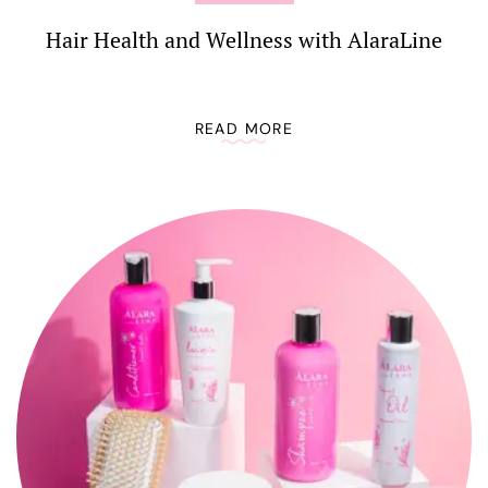
Hair Health and Wellness with AlaraLine
READ MORE