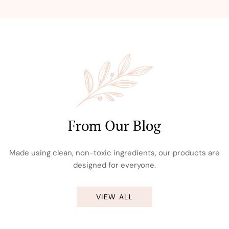
From Our Blog
Made using clean, non-toxic ingredients, our products are
designed for everyone.
VIEW ALL