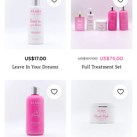
US$
17.00
US$
75.00
US$
107.00
Leave In Your Dreams
Full Treatment Set