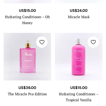
US$
15.00
US$
24.00
Hydrating Conditioner – Oh
Miracle Mask
Honey
US$
36.00
US$
15.00
The Miracle Pro-Edition
Hydrating Conditioner –
Tropical Vanilla